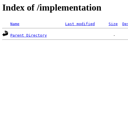
Index of /implementation
Name
Last modified
Size
De
Parent Directory